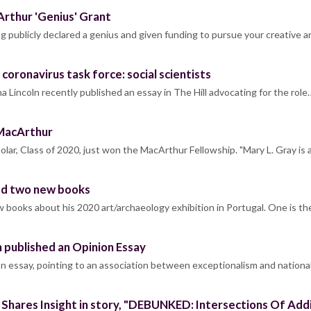
rthur 'Genius' Grant
g publicly declared a genius and given funding to pursue your creative 
coronavirus task force: social scientists
 Lincoln recently published an essay in The Hill advocating for the role
MacArthur
lar, Class of 2020, just won the MacArthur Fellowship. "Mary L. Gray is
ed two new books
 books about his 2020 art/archaeology exhibition in Portugal. One is th
 published an Opinion Essay
on essay, pointing to an association between exceptionalism and nation
 Shares Insight in story, "DEBUNKED: Intersections Of A