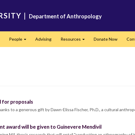
RSITY
|
Department of Anthropology
People
Advising
Resources
Donate Now
Con
Expand
Expand
Expand
 for proposals
s to a generous gift by Dawn-Elissa Fischer, Ph.D., a cultural anthropo
t award will be given to Guinevere Mendivil
ping MA thesis research that will entail "conducting an ethnography o