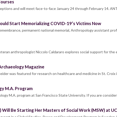
Courses
eptions and will meet face-to-face January 24 through February 14. A
Should Start Memorializing COVID-19’s Victims Now
 remembrance, permanent national memorial, Anthropology assistant pro
eteran anthropologist Niccolo Caldararo explores social support for the 
 Archaeology Magazine
ider was featured for research on healthcare and medicine in St. Croix
gy M.A. Program
ology M.A. program at San Francisco State University. If you are conside
) Will Be Starting Her Masters of Social Work (MSW) at UC 
king part in a Global Studies, Peace and Development Program in Sweden