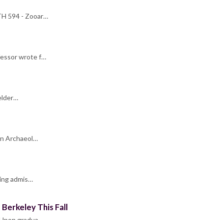
NTH 594 - Zooar…
fessor wrote f…
elder…
 in Archaeol…
ring admis…
Berkeley This Fall
. Upon gradua…