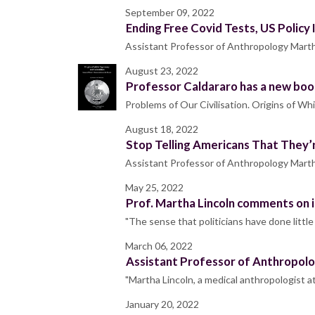
September 09, 2022
Ending Free Covid Tests, US Policy
Assistant Professor of Anthropology Martha
August 23, 2022
Professor Caldararo has a new boo
Problems of Our Civilisation. Origins of W
August 18, 2022
Stop Telling Americans That They’
Assistant Professor of Anthropology Marth
May 25, 2022
Prof. Martha Lincoln comments on 
"The sense that politicians have done littl
March 06, 2022
Assistant Professor of Anthropolo
"Martha Lincoln, a medical anthropologist 
January 20, 2022