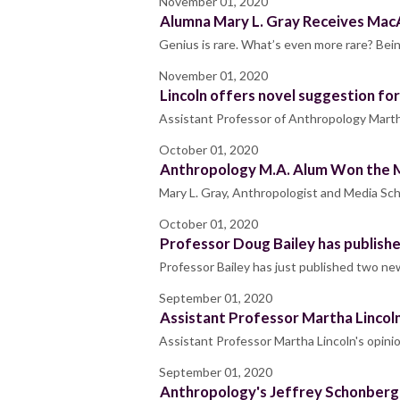
November 01, 2020
Alumna Mary L. Gray Receives MacA
Genius is rare. What’s even more rare? Bein
November 01, 2020
Lincoln offers novel suggestion for 
Assistant Professor of Anthropology Martha
October 01, 2020
Anthropology M.A. Alum Won the 
Mary L. Gray, Anthropologist and Media Scho
October 01, 2020
Professor Doug Bailey has publish
Professor Bailey has just published two new
September 01, 2020
Assistant Professor Martha Lincoln
Assistant Professor Martha Lincoln's opini
September 01, 2020
Anthropology's Jeffrey Schonberg