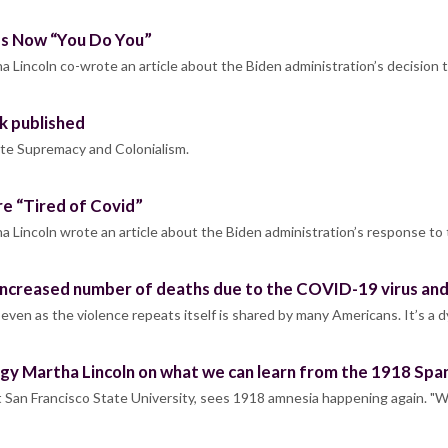
 Is Now “You Do You”
 Lincoln co-wrote an article about the Biden administration’s decision 
k published
hite Supremacy and Colonialism.
re “Tired of Covid”
a Lincoln wrote an article about the Biden administration’s response t
increased number of deaths due to the COVID-19 virus and 
e even as the violence repeats itself is shared by many Americans. It’s a
gy Martha Lincoln on what we can learn from the 1918 Span
at San Francisco State University, sees 1918 amnesia happening again. "W