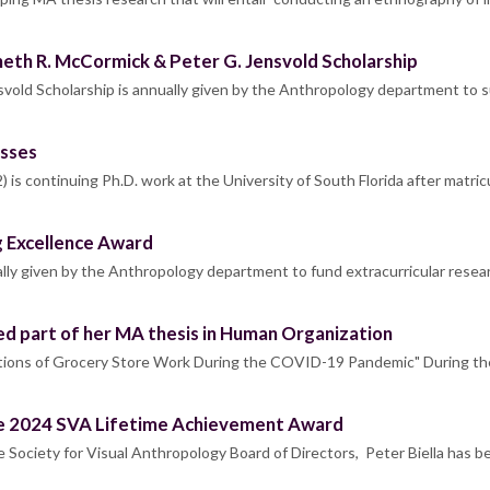
th R. McCormick & Peter G. Jensvold Scholarship
vold Scholarship is annually given by the Anthropology department to 
esses
is continuing Ph.D. work at the University of South Florida after matric
ng Excellence Award
lly given by the Anthropology department to fund extracurricular resea
d part of her MA thesis in Human Organization
ections of Grocery Store Work During the COVID-19 Pandemic" During
the 2024 SVA Lifetime Achievement Award
Society for Visual Anthropology Board of Directors, Peter Biella has 