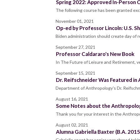
Spring 2022: Approved In-Person 
The following course has been granted exc
November 01, 2021
Op-ed by Professor Lincoln: U.S. 
Biden administration should create day of
September 27, 2021
Professor Caldararo's New Book
In The Future of Leisure and Retirement, v
September 15, 2021
Dr. Reifschneider Was Featured in
Department of Anthropology's Dr. Reifschne
August 16, 2021
Some Notes about the Anthropolo
Thank you for your interest in the Anthrop
August 02, 2021
Alumna Gabriella Baxter (B.A. 2015
Gabrielle spent her senior year abroad ta