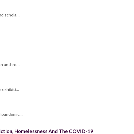
and schola…
…
 an anthro…
e exhibiti…
al pandemic…
ddiction, Homelessness And The COVID-19