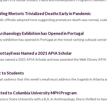
Wing Rhetoric Trivialized Deaths Early in Pandemic
lic officials adopted tone suggesting premature death was normal, scal
rchaeology Exhibition has Opened in Portugal
y exhibition has opened in Portugal at the trend-setting cultural center
ttayil was Named a 2021 APIA Scholar
was named a 2021 APIA Scholar and was awarded the Walt Disney APIA
 to Students
at sadness that this week’s email must address the tragedy in Atlanta 
epted to Columbia University MPH Program
cisco State University with a B.A. in Anthropology. She is thrilled to ha