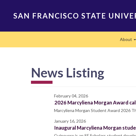
Skip
to
SAN FRANCISCO STATE UNIVE
main
content
Main
About
navigation
News Listing
February 04, 2026
2026 Marcyliena Morgan Award call
Marcyliena Morgan Student Award 2026 Thank
January 16, 2026
Inaugural Marcyliena Morgan studen
Guinevere is an SF Scholars student develo