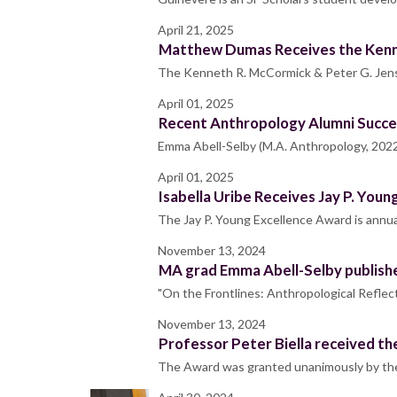
April 21, 2025
Matthew Dumas Receives the Kenne
The Kenneth R. McCormick & Peter G. Jens
April 01, 2025
Recent Anthropology Alumni Succ
Emma Abell-Selby (M.A. Anthropology, 2022) 
April 01, 2025
Isabella Uribe Receives Jay P. You
The Jay P. Young Excellence Award is annua
November 13, 2024
MA grad Emma Abell-Selby publishe
"On the Frontlines: Anthropological Refl
November 13, 2024
Professor Peter Biella received 
The Award was granted unanimously by the 