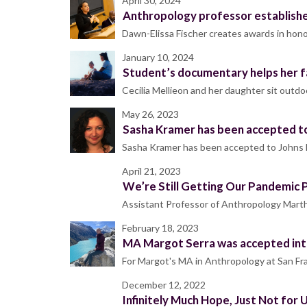
April 30, 2024
Anthropology professor establishe
Dawn-Elissa Fischer creates awards in honor
January 10, 2024
Student’s documentary helps her f
Cecilia Mellieon and her daughter sit outd
May 26, 2023
Sasha Kramer has been accepted to
Sasha Kramer has been accepted to Johns H
April 21, 2023
We’re Still Getting Our Pandemic 
Assistant Professor of Anthropology Marth
February 18, 2023
MA Margot Serra was accepted in
For Margot's MA in Anthropology at San Fran
December 12, 2022
Infinitely Much Hope, Just Not for 