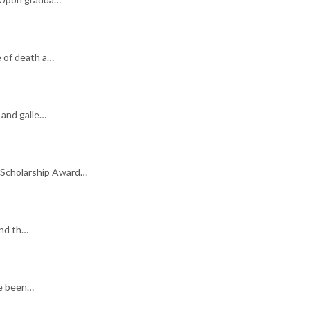
e of death a…
 and galle…
 Scholarship Award…
and th…
ve been…