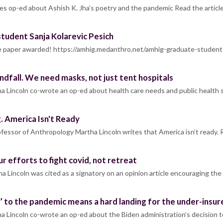
es op-ed about Ashish K. Jha’s poetry and the pandemic Read the articl
udent Sanja Kolarevic Pesich
 the paper awarded! https://amhig.medanthro.net/amhig-graduate-studen
andfall. We need masks, not just tent hospitals
a Lincoln co-wrote an op-ed about health care needs and public health 
 America Isn't Ready
essor of Anthropology Martha Lincoln writes that America isn’t ready. 
r efforts to fight covid, not retreat
a Lincoln was cited as a signatory on an opinion article encouraging t
g’ to the pandemic means a hard landing for the under-insur
 Lincoln co-wrote an op-ed about the Biden administration’s decision 