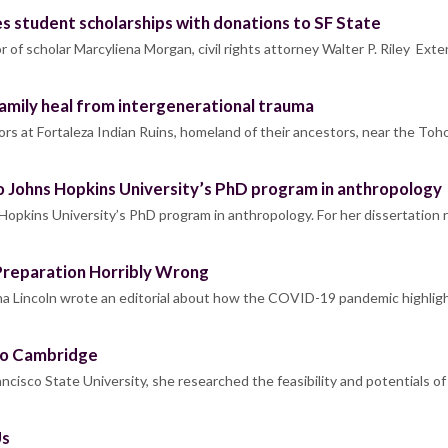
s student scholarships with donations to SF State
 of scholar Marcyliena Morgan, civil rights attorney Walter P. Riley Ext
amily heal from intergenerational trauma
oors at Fortaleza Indian Ruins, homeland of their ancestors, near the T
 Johns Hopkins University’s PhD program in anthropology
opkins University’s PhD program in anthropology. For her dissertation 
Preparation Horribly Wrong
a Lincoln wrote an editorial about how the COVID-19 pandemic highlig
to Cambridge
cisco State University, she researched the feasibility and potentials of
Us