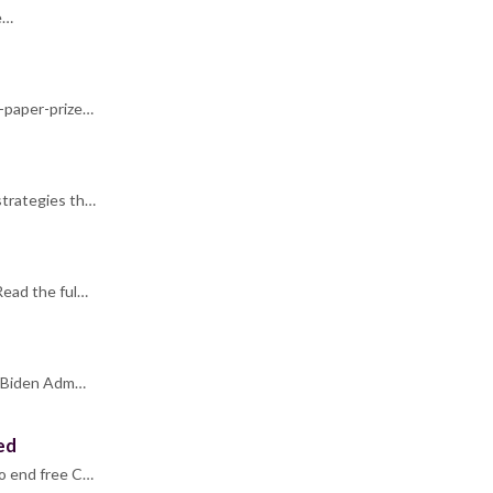
e…
t-paper-prize…
strategies th…
Read the ful…
he Biden Adm…
ed
to end free C…