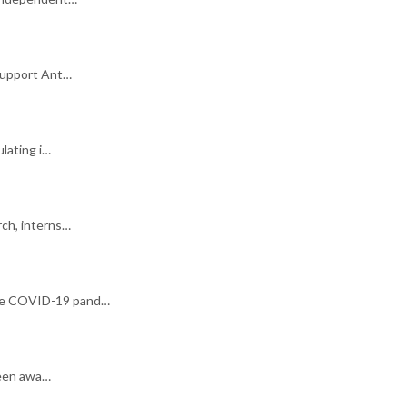
support Ant…
ulating i…
rch, interns…
 the COVID-19 pand…
been awa…