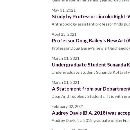
May 31, 2021
Study by Professor Lincoln: Right-
Anthropology assistant professor finds pub
April 23, 2021
Professor Doug Bailey's New Art/A
Professor Doug Bailey's new art/archaeolog
March 01, 2021
Undergraduate Student Sunanda Ko
Undergraduate student Sunanda Kottayil 
March 01, 2021
A Statement from our Department
Dear Anthropology Students, It is with gre
February 02, 2021
Audrey Davis (B.A. 2018) was acc
Audrey Davis is a 2018 graduate of San Fran