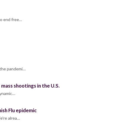
to end free…
o the pandemi…
mass shootings in the U.S.
 dynamic…
ish Flu epidemic
e're alrea…