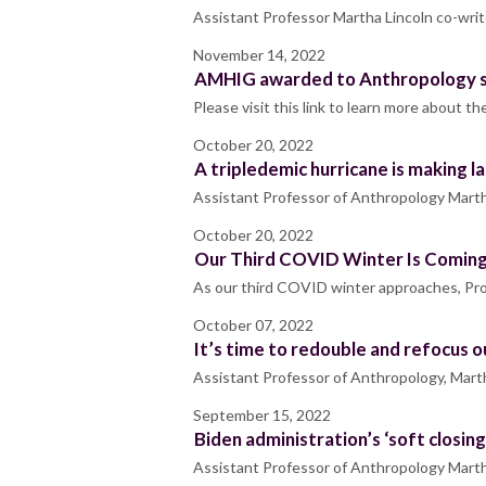
Assistant Professor Martha Lincoln co-writ
November 14, 2022
AMHIG awarded to Anthropology st
Please visit this link to learn more about
October 20, 2022
A tripledemic hurricane is making l
Assistant Professor of Anthropology Marth
October 20, 2022
Our Third COVID Winter Is Coming.
As our third COVID winter approaches, Prof
October 07, 2022
It’s time to redouble and refocus ou
Assistant Professor of Anthropology, Marth
September 15, 2022
Biden administration’s ‘soft closin
Assistant Professor of Anthropology Martha