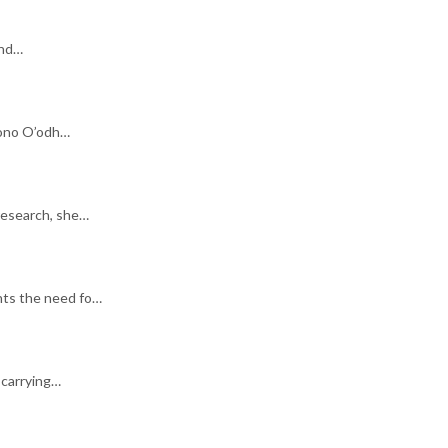
end…
ohono O’odh…
research, she…
hts the need fo…
 carrying…