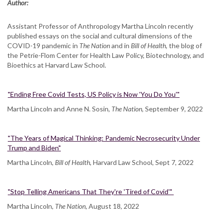
Author:
Assistant Professor of Anthropology Martha Lincoln recently
published essays on the social and cultural dimensions of the
COVID-19 pandemic in
The Nation
and in
Bill of Health,
the blog of
the Petrie-Flom Center for Health Law Policy, Biotechnology, and
Bioethics at Harvard Law School.
"Ending Free Covid Tests, US Policy is Now 'You Do You'"
Martha Lincoln and Anne N. Sosin,
The Nation,
September 9, 2022
"The Years of Magical Thinking: Pandemic Necrosecurity Under
Trump and Biden"
Martha Lincoln,
Bill of Health
, Harvard Law School, Sept 7, 2022
"Stop Telling Americans That They're 'Tired of Covid'"
Martha Lincoln,
The Nation,
August 18, 2022