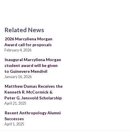
Related News
2026 Marcyliena Morgan
Award call for proposals
February 4, 2026
Inaugural Marcyliena Morgan
student award will be given
to Guinevere Mendivil
January 16, 2026
Matthew Dumas Receives the
Kenneth R. McCormick &
Peter G. Jensvold Scholarship
April 21, 2025
Recent Anthropology Alumni
Successes
April 1, 2025