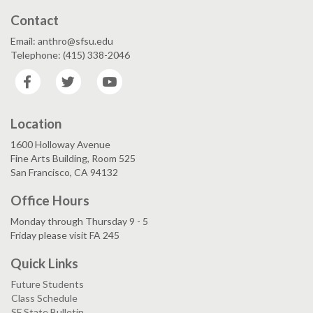
Contact
Email: anthro@sfsu.edu
Telephone: (415) 338-2046
Facebook
Twitter
YouTube
Location
1600 Holloway Avenue
Fine Arts Building, Room 525
San Francisco, CA 94132
Office Hours
Monday through Thursday 9 - 5
Friday please visit FA 245
Quick Links
Future Students
Class Schedule
SF State Bulletin