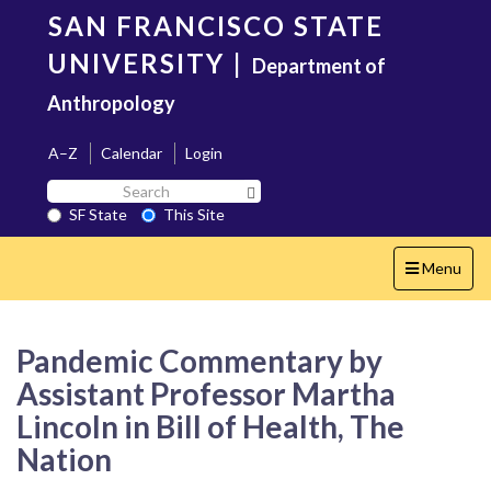
Skip
SAN FRANCISCO STATE
to
main
UNIVERSITY
|
Department of
content
Anthropology
A–Z
Calendar
Login
Search
Search SF State Button
SF
SF State
This Site
State
Toggle
Menu
navigation
Pandemic Commentary by
Assistant Professor Martha
Lincoln in Bill of Health, The
Nation