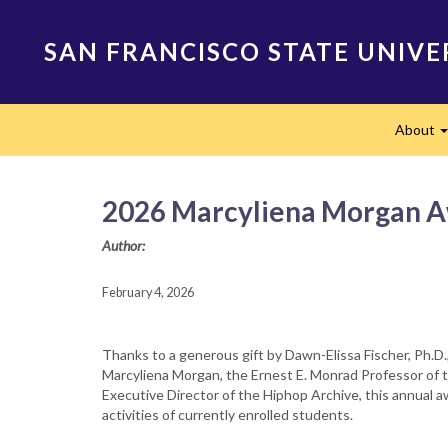
Skip
to
SAN FRANCISCO STATE UNIVE
main
content
Main
About
navigation
2026 Marcyliena Morgan Aw
Author:
February 4, 2026
Thanks to a generous gift by Dawn-Elissa Fischer, Ph.D., 
Marcyliena Morgan, the Ernest E. Monrad Professor of t
Executive Director of the Hiphop Archive, this annual 
activities of currently enrolled students.