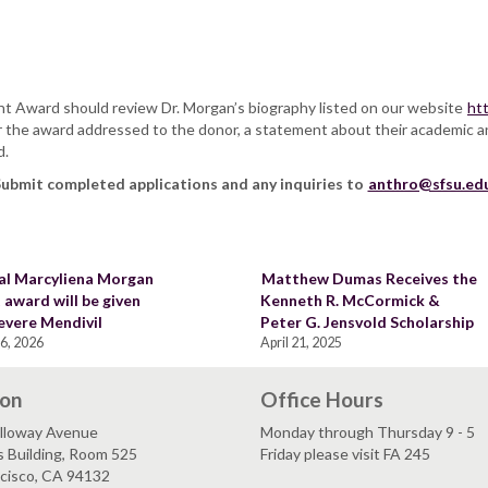
.
nt Award should review Dr. Morgan’s biography listed on our website
ht
for the award addressed to the donor, a statement about their academic a
d.
ubmit completed applications and any inquiries to
anthro@sfsu.ed
al Marcyliena Morgan
Matthew Dumas Receives the
 award will be given
Kenneth R. McCormick &
evere Mendivil
Peter G. Jensvold Scholarship
6, 2026
April 21, 2025
ion
Office Hours
lloway Avenue
Monday through Thursday 9 - 5
s Building, Room 525
Friday please visit FA 245
ncisco, CA 94132