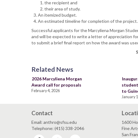
the recipient and
their area of study.
An itemized budget.
An estimated timeline for completion of the project
Successful applicants for the Marcyliena Morgan Stude
and will be expected to write a letter of appreciation 
to submit a brief final report on how the award was use
S
Related News
2026 Marcyliena Morgan
Inaugur
Award call for proposals
student
February 4, 2026
to Guin
January 1
Contact
Locat
Email: anthro@sfsu.edu
1600 Ho
Telephone: (415) 338-2046
Fine Art
San Fra
Facebook
Twitter
YouTube