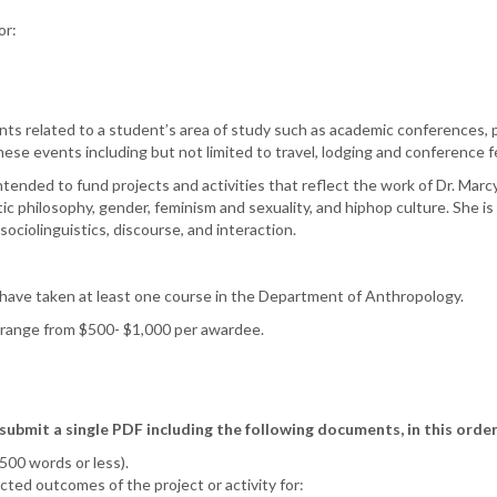
or:
ts related to a student’s area of study such as academic conferences, p
ese events including but not limited to travel, lodging and conference 
ntended to fund projects and activities that reflect the work of Dr. Ma
tic philosophy, gender, feminism and sexuality, and hiphop culture. She 
 sociolinguistics, discourse, and interaction.
ave taken at least one course in the Department of Anthropology.
y range from $500- $1,000 per awardee.
bmit a single PDF including the following documents, in this order
(500 words or less).
ted outcomes of the project or activity for: