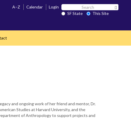
Search
A–Z
Calendar
Login
Search 
SF
SF State
This Site
State
tact
 legacy and ongoing work of her friend and mentor, Dr.
American Studies at Harvard University, and the
e Department of Anthropology to support projects and