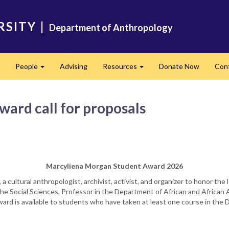
RSITY
|
Department of Anthropology
People
Advising
Resources
Donate Now
Con
Expand
Expand
Expand
ard call for proposals
Marcyliena Morgan Student Award 2026
a cultural anthropologist, archivist, activist, and organizer to honor the
he Social Sciences, Professor in the Department of African and African 
award is available to students who have taken at least one course in th