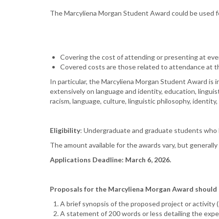
The Marcyliena Morgan Student Award could be used f
Covering the cost of attending or presenting at even
Covered costs are those related to attendance at th
In particular, the Marcyliena Morgan Student Award is i
extensively on language and identity, education, linguis
racism, language, culture, linguistic philosophy, identity,
Eligibility
: Undergraduate and graduate students who h
The amount available for the awards vary, but generall
Applications Deadline: March 6, 2026.
Proposals for the Marcyliena Morgan Award should su
A brief synopsis of the proposed project or activity 
A statement of 200 words or less detailing the expec