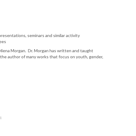
resentations, seminars and similar activity
fees
rcyliena Morgan. Dr. Morgan has written and taught
is the author of many works that focus on youth, gender,
: