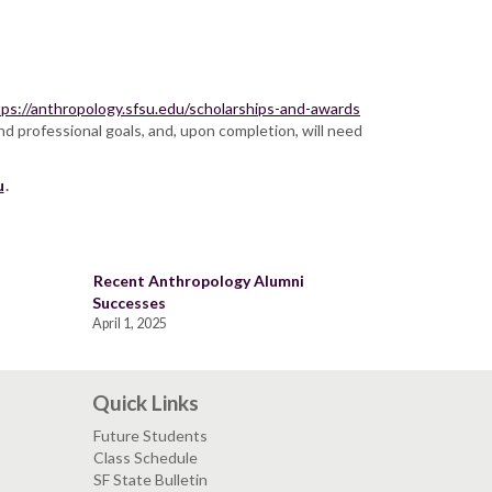
tps://anthropology.sfsu.edu/scholarships-and-awards
nd professional goals, and, upon completion, will need
u
.
Recent Anthropology Alumni
Successes
April 1, 2025
Quick Links
Future Students
Class Schedule
SF State Bulletin