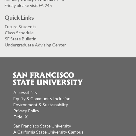
Friday please visit FA 245
Quick Links
Future Students
Class Schedule
SF State Bulletin
Undergraduate Advising Center
Accessibility
Equity & Community Inclusion
Environment & Sustainability
Privacy Policy
Title IX
San Francisco State University
A California State University Campus