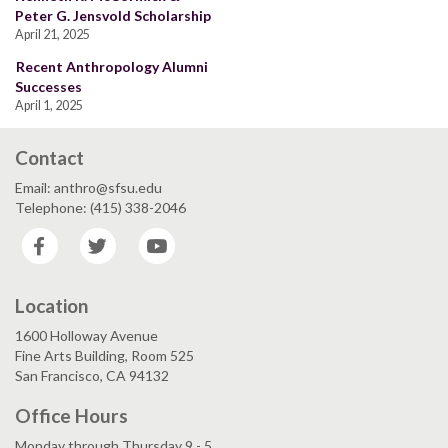
Peter G. Jensvold Scholarship
April 21, 2025
Recent Anthropology Alumni
Successes
April 1, 2025
Contact
Email: anthro@sfsu.edu
Telephone: (415) 338-2046
Facebook
Twitter
YouTube
Location
1600 Holloway Avenue
Fine Arts Building, Room 525
San Francisco, CA 94132
Office Hours
Monday through Thursday 9 - 5