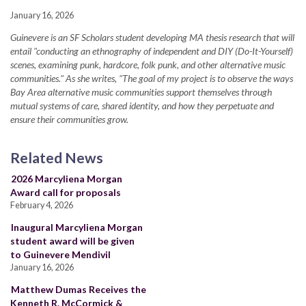
January 16, 2026
Guinevere is an SF Scholars student developing MA thesis research that will
entail "conducting an ethnography of independent and DIY (Do-It-Yourself)
scenes, examining punk, hardcore, folk punk, and other alternative music
communities." As she writes, "The goal of my project is to observe the ways
Bay Area alternative music communities support themselves through
mutual systems of care, shared identity, and how they perpetuate and
ensure their communities grow.
Related News
2026 Marcyliena Morgan
Award call for proposals
February 4, 2026
Inaugural Marcyliena Morgan
student award will be given
to Guinevere Mendivil
January 16, 2026
Matthew Dumas Receives the
Kenneth R. McCormick &