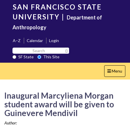
Skip
SAN FRANCISCO STATE
to
main
UNIVERSITY
|
Department of
content
Anthropology
A–Z
Calendar
Login
Search
Search SF State Button
SF
SF State
This Site
State
Toggle
Menu
navigation
Inaugural Marcyliena Morgan
student award will be given to
Guinevere Mendivil
Author: