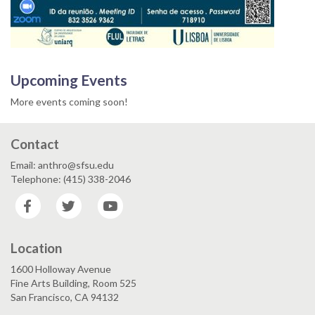
Upcoming Events
More events coming soon!
Contact
Email: anthro@sfsu.edu
Telephone: (415) 338-2046
Facebook
Twitter
YouTube
Location
1600 Holloway Avenue
Fine Arts Building, Room 525
San Francisco, CA 94132