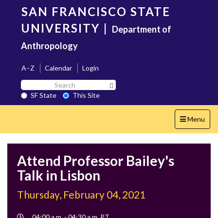
Skip
SAN FRANCISCO STATE
to
main
UNIVERSITY
|
Department of
content
Anthropology
A–Z
Calendar
Login
Search
Search SF State Button
SF
SF State
This Site
State
Toggle
Menu
navigation
Attend Professor Bailey's
Talk in Lisbon
Thursday, February 04, 2021
Event
04:00 a.m. - 04:30 a.m. PT