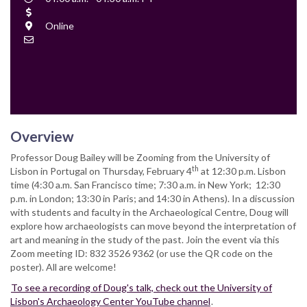
Time
Cost
Location
Online
Contact
Email
Overview
Professor Doug Bailey will be Zooming from the University of
th
Lisbon in Portugal on Thursday, February 4
at 12:30 p.m. Lisbon
time (4:30 a.m. San Francisco time; 7:30 a.m. in New York; 12:30
p.m. in London; 13:30 in Paris; and 14:30 in Athens). In a discussion
with students and faculty in the Archaeological Centre, Doug will
explore how archaeologists can move beyond the interpretation of
art and meaning in the study of the past. Join the event via this
Zoom meeting ID: 832 3526 9362 (or use the QR code on the
poster). All are welcome!
To see a recording of Doug's talk, check out the University of
Lisbon's Archaeology Center YouTube channel
.