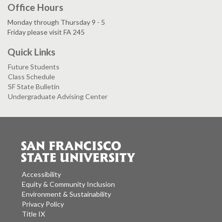
Office Hours
Monday through Thursday 9 - 5
Friday please visit FA 245
Quick Links
Future Students
Class Schedule
SF State Bulletin
Undergraduate Advising Center
Accessibility
Equity & Community Inclusion
Environment & Sustainability
Privacy Policy
Title IX